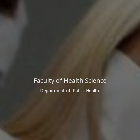
Faculty of Health Science
Department of Public Health.