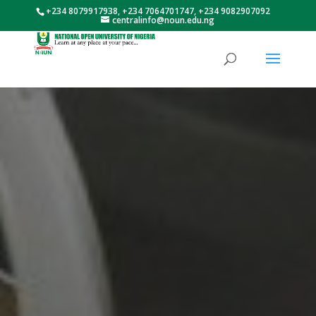
+234 8079917938, +234 7064701747, +234 9082907092
centralinfo@noun.edu.ng