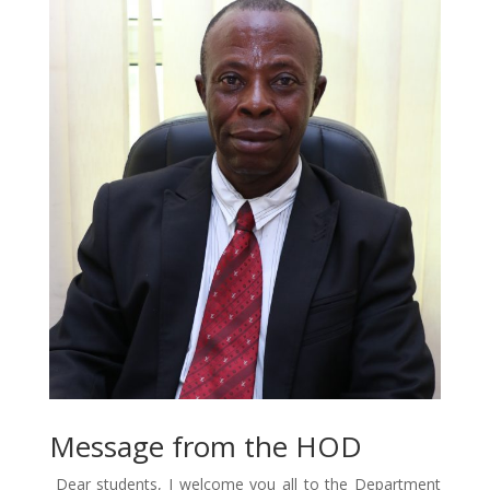
Message from the HOD
Dear students, I welcome you all to the Department