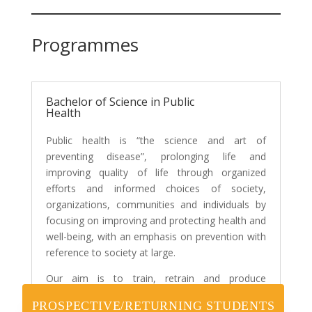
Programmes
Bachelor of Science in Public
Health
Public health is “the science and art of
preventing disease”, prolonging life and
improving quality of life through organized
efforts and informed choices of society,
organizations, communities and individuals by
focusing on improving and protecting health and
well-being, with an emphasis on prevention with
reference to society at large.
Our aim is to train, retrain and produce
graduates with broad scientific and professional
PROSPECTIVE/RETURNING STUDENTS
knowledge; based on a sound understanding of