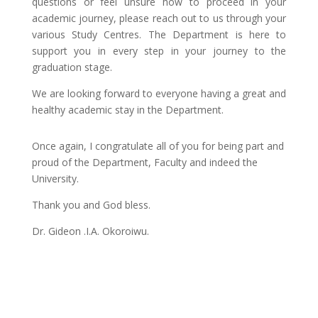
questions or feel unsure how to proceed in your
academic journey, please reach out to us through your
various Study Centres. The Department is here to
support you in every step in your journey to the
graduation stage.
We are looking forward to everyone having a great and
healthy academic stay in the Department.
Once again, I congratulate all of you for being part and
proud of the Department, Faculty and indeed the
University.
Thank you and God bless.
Dr. Gideon .I.A. Okoroiwu.