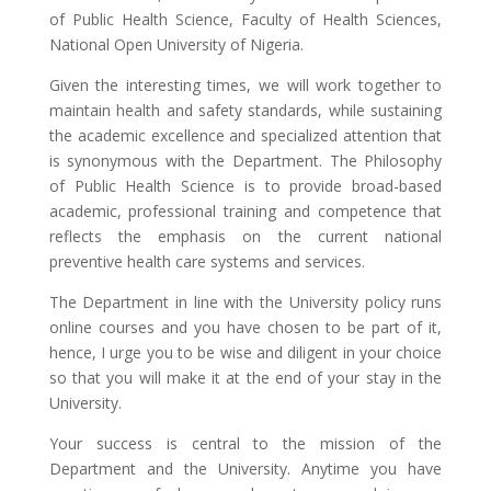
of Public Health Science, Faculty of Health Sciences,
National Open University of Nigeria.
Given the interesting times, we will work together to
maintain health and safety standards, while sustaining
the academic excellence and specialized attention that
is synonymous with the Department. The Philosophy
of Public Health Science is to provide broad-based
academic, professional training and competence that
reflects the emphasis on the current national
preventive health care systems and services.
The Department in line with the University policy runs
online courses and you have chosen to be part of it,
hence, I urge you to be wise and diligent in your choice
so that you will make it at the end of your stay in the
University.
Your success is central to the mission of the
Department and the University. Anytime you have