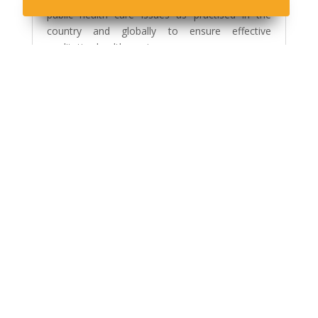
public health care issues as practised in the
country and globally to ensure effective
qualitative health services.
Read More
PHILOSOPHY
The Philosophy of the Public Health Science
programme is to provide a broad based academic ,
professional training and competence that reflect the
emphasis on the current national preventive health
care systems and services through the use of Open
and Distance Learning Approaches.