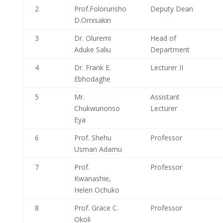
2
Prof.Folorunsho
Deputy Dean
D.Omisakin
3
Dr. Oluremi
Head of
Aduke Saliu
Department
4
Dr. Frank E.
Lecturer II
Ebhodaghe
5
Mr.
Assistant
Chukwunonso
Lecturer
Eya
6
Prof. Shehu
Professor
Usman Adamu
7
Prof.
Professor
Kwanashie,
Helen Ochuko
8
Prof. Grace C.
Professor
Okoli