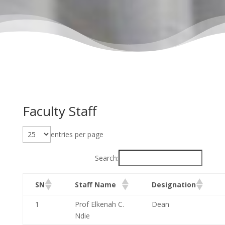
Faculty Staff
entries per page
Search:
SN
Staff Name
Designation
1
Prof Elkenah C.
Dean
Ndie