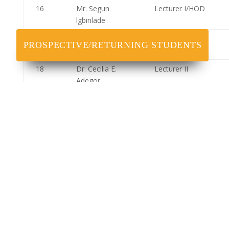
16
Mr. Segun
Lecturer I/HOD
lgbinlade
17
Mr. Ejidokun
Lecturer I
PROSPECTIVE/RETURNING STUDENTS
Adeolu
18
Dr. Cecilia E.
Lecturer II
Adegor
19
Dr. Ubosi
Lecturer II
Ihuoma
20
Dr. George Ani
Lecturer II
21
Dr. Frank E.
Lecturer II
Ebhodaghe
22
Dr. Hassan
Assistant
Mohammed
Lecturer
23
Mr.
Assistant
Chukwunonso
Lecturer