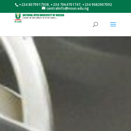
+234 8079917938, +234 7064701747, +234 9082907092
centralinfo@noun.edu.ng