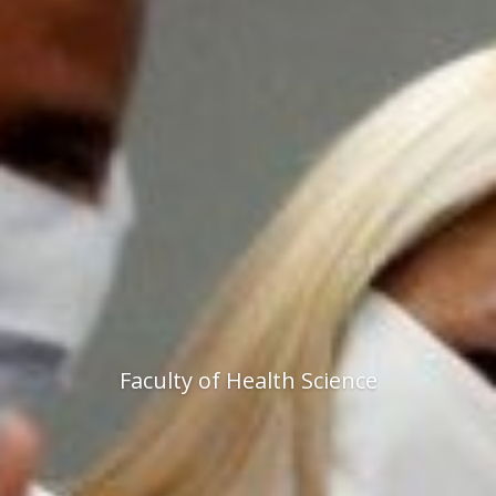
Faculty of Health Science