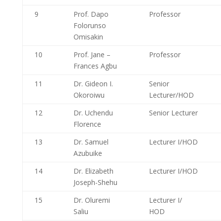
9
Prof. Dapo
Professor
Folorunso
Omisakin
10
Prof. Jane –
Professor
Frances Agbu
11
Dr. Gideon I.
Senior
Okoroiwu
Lecturer/HOD
12
Dr. Uchendu
Senior Lecturer
Florence
13
Dr. Samuel
Lecturer I/HOD
Azubuike
14
Dr. Elizabeth
Lecturer I/HOD
Joseph-Shehu
15
Dr. Oluremi
Lecturer I/
Saliu
HOD