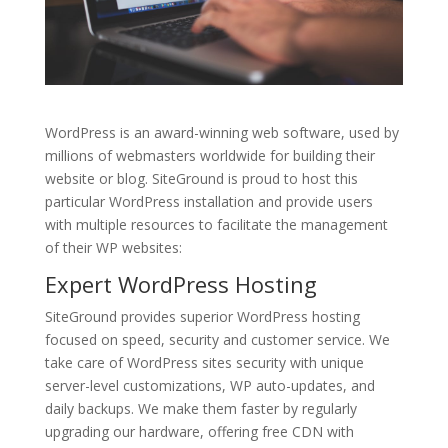
WordPress is an award-winning web software, used by
millions of webmasters worldwide for building their
website or blog. SiteGround is proud to host this
particular WordPress installation and provide users
with multiple resources to facilitate the management
of their WP websites:
Expert
WordPress Hosting
SiteGround provides superior WordPress hosting
focused on speed, security and customer service. We
take care of WordPress sites security with unique
server-level customizations, WP auto-updates, and
daily backups. We make them faster by regularly
upgrading our hardware, offering free CDN with