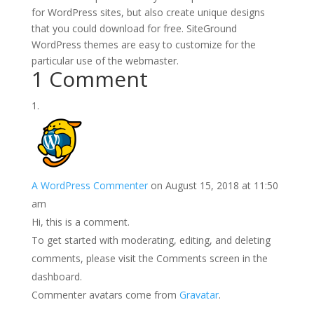
for WordPress sites, but also create unique designs
that you could download for free. SiteGround
WordPress themes are easy to customize for the
particular use of the webmaster.
1 Comment
A WordPress Commenter
on August 15, 2018 at 11:50
am
Hi, this is a comment.
To get started with moderating, editing, and deleting
comments, please visit the Comments screen in the
dashboard.
Commenter avatars come from
Gravatar
.