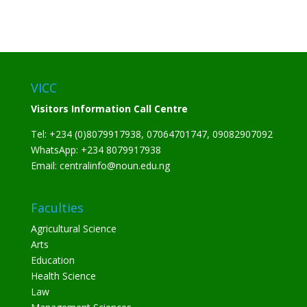
VICC
Visitors Information Call Centre
Tel: +234 (0)8079917938, 07064701747, 09082907092
WhatsApp: +234 8079917938
Email: centralinfo@noun.edu.ng
Faculties
Agricultural Science
Arts
Education
Health Science
Law