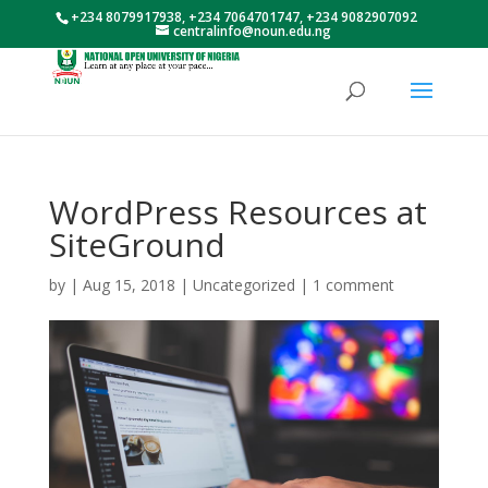
+234 8079917938, +234 7064701747, +234 9082907092
centralinfo@noun.edu.ng
WordPress Resources at
SiteGround
by
|
Aug 15, 2018
|
Uncategorized
|
1 comment