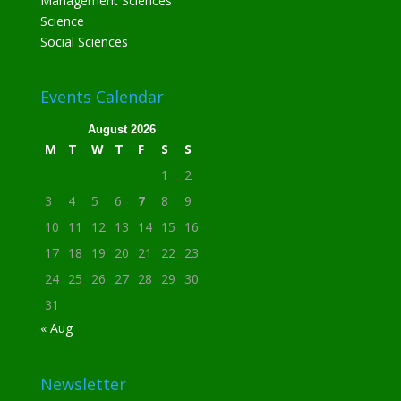
Management Sciences
Science
Social Sciences
Events Calendar
August 2026
M
T
W
T
F
S
S
1
2
3
4
5
6
7
8
9
10
11
12
13
14
15
16
17
18
19
20
21
22
23
24
25
26
27
28
29
30
31
« Aug
Newsletter