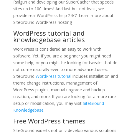
Railgun and developing our SuperCacher that speeds
sites up to 100 times! And last but not least, we
provide real WordPress help 24/7! Learn more about
SiteGround WordPress hosting
WordPress tutorial and
knowledgebase articles
WordPress is considered an easy to work with
software. Yet, if you are a beginner you might need
some help, or you might be looking for tweaks that do
not come naturally even to more advanced users.
SiteGround
WordPress tutorial
includes installation and
theme change instructions, management of
WordPress plugins, manual upgrade and backup
creation, and more. If you are looking for a more rare
setup or modification, you may visit
SiteGround
Knowledgebase
.
Free WordPress themes
SiteGround experts not only develop various solutions